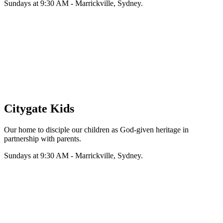
Sundays at 9:30 AM - Marrickville, Sydney.
Citygate Kids
Our home to disciple our children as God-given heritage in
partnership with parents.
Sundays at 9:30 AM - Marrickville, Sydney.