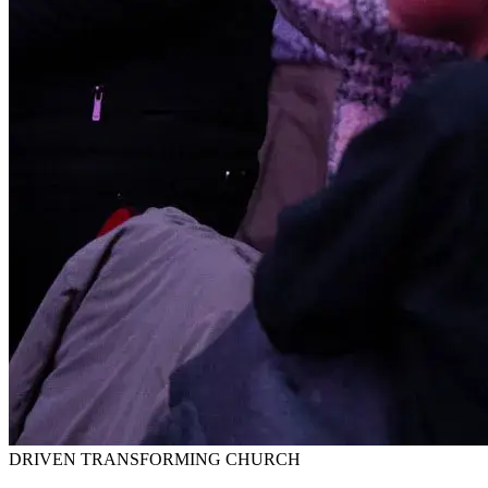
DRIVEN TRANSFORMING CHURCH