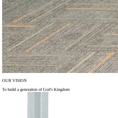
OUR VISION
To build a generation of God's Kingdom