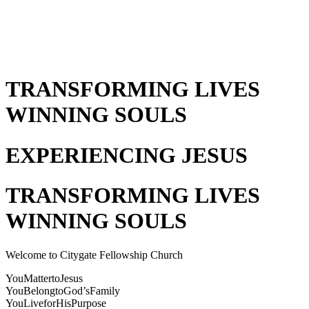
TRANSFORMING LIVES
WINNING SOULS
EXPERIENCING JESUS
TRANSFORMING LIVES
WINNING SOULS
Welcome to Citygate Fellowship Church
You
Matter
to
Jesus
You
Belong
to
God’s
Family
You
Live
for
His
Purpose