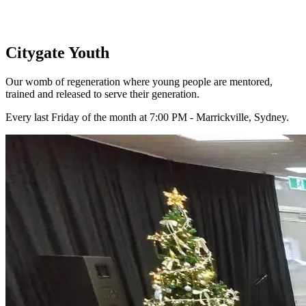
Citygate Youth
Our womb of regeneration where young people are mentored,
trained and released to serve their generation.
Every last Friday of the month at 7:00 PM - Marrickville, Sydney.