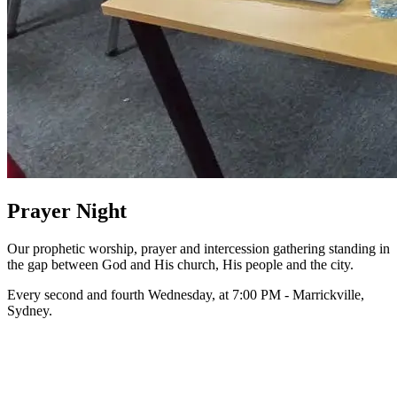
Prayer Night
Our prophetic worship, prayer and intercession gathering standing in
the gap between God and His church, His people and the city.
Every second and fourth Wednesday, at 7:00 PM - Marrickville,
Sydney.