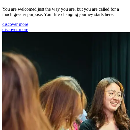
You are welcomed just the way you are, but you are called for a
much greater purpose. Your life-changing journey starts here.
discover more
discover more