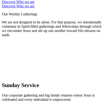
Discover Who we are
Discover Who we are
Our Weekly Gatherings
We are not designed to be alone. For that purpose, we intentionally
commune in Spirit-filled gatherings and fellowships through which
we encounter Jesus and stir up one another toward His mission on
earth.
Sunday Service
Our corporate gathering and big family reunion where Jesus is
celebrated and every individual is empowered.