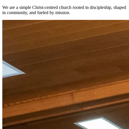
We are a simple Christ-centred church rooted in discipleship, shaped
in community, and fueled by mission.