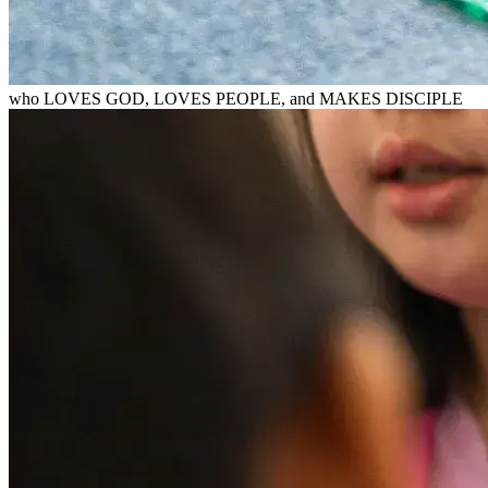
who LOVES GOD, LOVES PEOPLE, and MAKES DISCIPLE