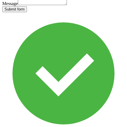
Message
Submit form