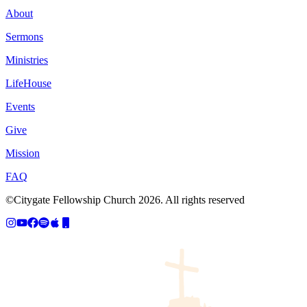
About
Sermons
Ministries
LifeHouse
Events
Give
Mission
FAQ
©Citygate Fellowship Church
2026
. All rights reserved