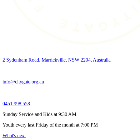
2 Sydenham Road, Marrickville, NSW 2204, Australia
info@citygate.org.au
0451 998 558
Sunday Service and Kids at 9:30 AM
Youth every last Friday of the month at 7:00 PM
What's next