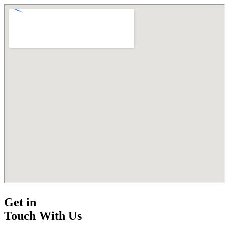
Get in
Touch With Us