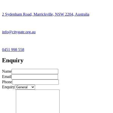
2 Sydenham Road, Marrickville, NSW 2204, Australia
info@citygate.org.au
0451 998 558
Enquiry
Name
Email
Phone
Enquiry